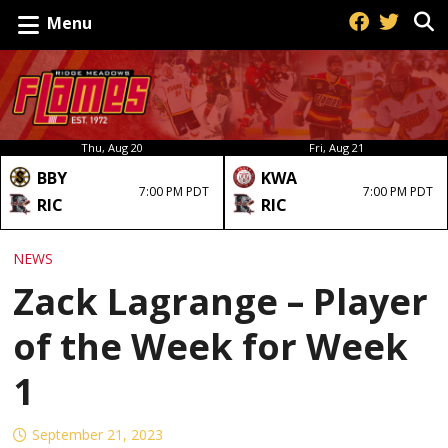
Menu
Thu, Aug 20
Fri, Aug 21
BBY
KWA
7:00 PM PDT
7:00 PM PDT
RIC
RIC
NEWS
Zack Lagrange – Player
of the Week for Week
1
September 21, 2023