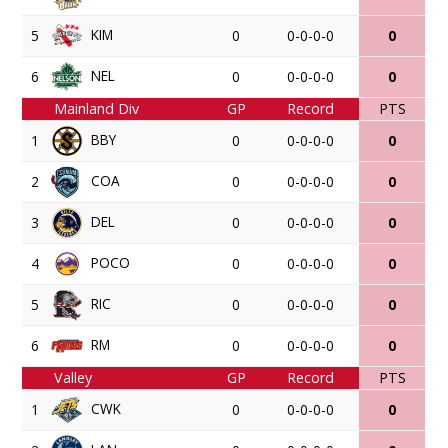
KIM
5
0
0-0-0-0
0
NEL
6
0
0-0-0-0
0
Mainland Div
GP
Record
PTS
BBY
1
0
0-0-0-0
0
COA
2
0
0-0-0-0
0
DEL
3
0
0-0-0-0
0
POCO
4
0
0-0-0-0
0
RIC
5
0
0-0-0-0
0
RM
6
0
0-0-0-0
0
Valley
GP
Record
PTS
CWK
1
0
0-0-0-0
0