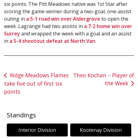
six points. The Pitt Meadows native was 1st Star after
scoring the game-winner during a two-goal, one-assist
outing in
a 5-1 road win over Aldergrove
to open the
week. Lagrange had two assists in
a 7-2 home win over
Surrey
and wrapped the week with a goal and an assist
in
a 5-4 shootout defeat at North Van
.
Post
Ridge Meadows Flames
Theo Kochan – Player of
the Week
take five out of first six
navigation
points
Standings
Interior Division
Kootenay Division