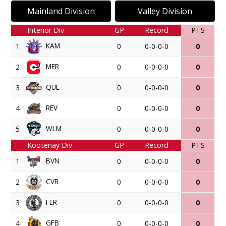
Mainland Division
Valley Division
Interior Div
GP
Record
PTS
KAM
1
0
0-0-0-0
0
MER
2
0
0-0-0-0
0
QUE
3
0
0-0-0-0
0
REV
4
0
0-0-0-0
0
WLM
5
0
0-0-0-0
0
Kootenay Div
GP
Record
PTS
BVN
1
0
0-0-0-0
0
CVR
2
0
0-0-0-0
0
FER
3
0
0-0-0-0
0
GFB
4
0
0-0-0-0
0