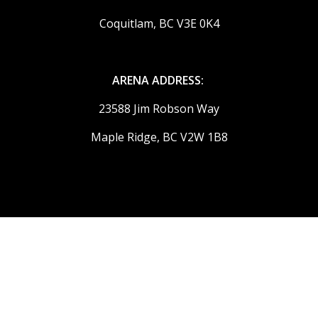
Coquitlam, BC V3E 0K4
ARENA ADDRESS:
23588 Jim Robson Way
Maple Ridge, BC V2W 1B8
© 2026 Ridge Meadows Flames. All Rights Reserved.