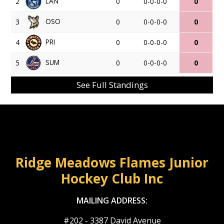
LAN
2
0
0-0-0-0
0
OSO
3
0
0-0-0-0
0
PRI
4
0
0-0-0-0
0
SUM
5
0
0-0-0-0
0
See Full Standings
Ridge Meadows Flames Junior
Hockey Club Inc
MAILING ADDRESS:
#202 - 3387 David Avenue