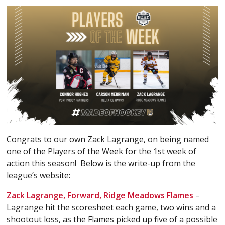
Congrats to our own Zack Lagrange, on being named
one of the Players of the Week for the 1st week of
action this season! Below is the write-up from the
league’s website:
Zack Lagrange, Forward, Ridge Meadows Flames
–
Lagrange hit the scoresheet each game, two wins and a
shootout loss, as the Flames picked up five of a possible